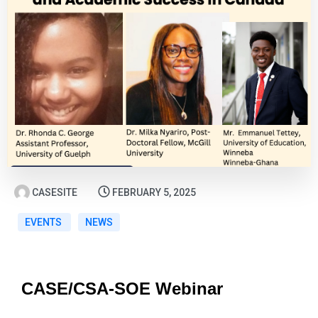
CASESITE
FEBRUARY 5, 2025
EVENTS
NEWS
CASE/CSA-SOE Webinar