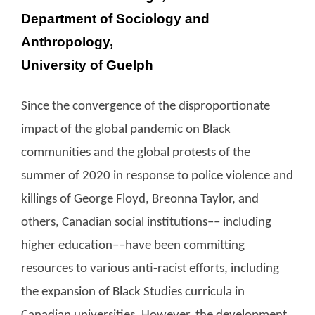
Department of Sociology and
Anthropology,
University of Guelph
Since the convergence of the disproportionate
impact of the global pandemic on Black
communities and the global protests of the
summer of 2020 in response to police violence and
killings of George Floyd, Breonna Taylor, and
others, Canadian social institutions–– including
higher education––have been committing
resources to various anti-racist efforts, including
the expansion of Black Studies curricula in