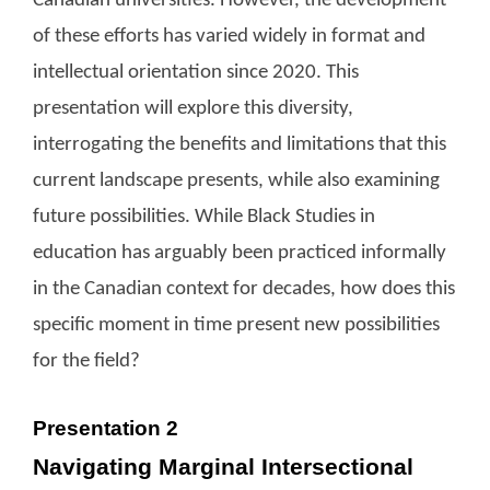
Canadian universities. However, the development
of these efforts has varied widely in format and
intellectual orientation since 2020. This
presentation will explore this diversity,
interrogating the benefits and limitations that this
current landscape presents, while also examining
future possibilities. While Black Studies in
education has arguably been practiced informally
in the Canadian context for decades, how does this
specific moment in time present new possibilities
for the field?
Presentation 2
Navigating Marginal Intersectional