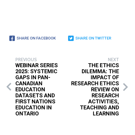
SHARE ON FACEBOOK
SHARE ON TWITTER
PREVIOUS
NEXT
WEBINAR SERIES
THE ETHICS
2025: SYSTEMIC
DILEMMA: THE
GAPS IN PAN-
IMPACT OF
CANADIAN
RESEARCH ETHICS
EDUCATION
REVIEW ON
DATASETS AND
RESEARCH
FIRST NATIONS
ACTIVITIES,
EDUCATION IN
TEACHING AND
ONTARIO
LEARNING