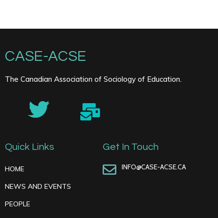
CASE-ACSE
The Canadian Association of Sociology of Education.
Quick Links
Get In Touch
INFO@CASE-ACSE.CA
HOME
NEWS AND EVENTS
PEOPLE