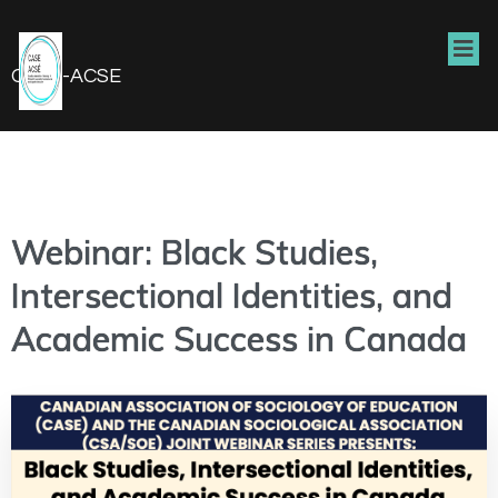
CASE-ACSE
Webinar: Black Studies,
Intersectional Identities, and
Academic Success in Canada