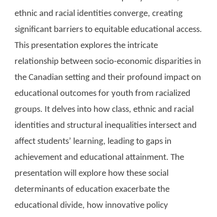
ethnic and racial identities converge, creating
significant barriers to equitable educational access.
This presentation explores the intricate
relationship between socio-economic disparities in
the Canadian setting and their profound impact on
educational outcomes for youth from racialized
groups. It delves into how class, ethnic and racial
identities and structural inequalities intersect and
affect students’ learning, leading to gaps in
achievement and educational attainment. The
presentation will explore how these social
determinants of education exacerbate the
educational divide, how innovative policy