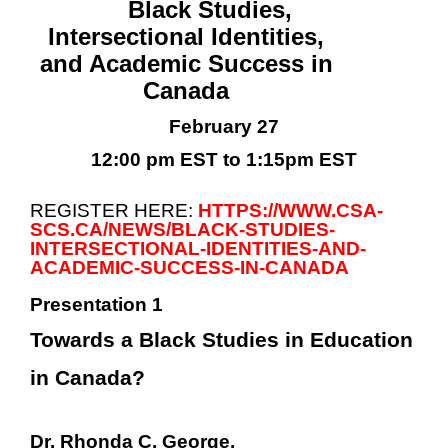
Black Studies,
Intersectional Identities,
and Academic Success in
Canada
February 27
12:00 pm EST to 1:15pm EST
REGISTER HERE:
HTTPS://WWW.CSA-
SCS.CA/NEWS/BLACK-STUDIES-
INTERSECTIONAL-IDENTITIES-AND-
ACADEMIC-SUCCESS-IN-CANADA
Presentation 1
Towards a Black Studies in Education
in Canada?
Dr. Rhonda C. George,