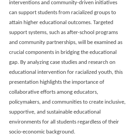
interventions and community-driven initiatives
can support students from racialized groups to
attain higher educational outcomes. Targeted
support systems, such as after-school programs
and community partnerships, will be examined as
crucial components in bridging the educational
gap. By analyzing case studies and research on
educational intervention for racialized youth, this
presentation highlights the importance of
collaborative efforts among educators,
policymakers, and communities to create inclusive,
supportive, and sustainable educational
environments for all students regardless of their
socio-economic background.