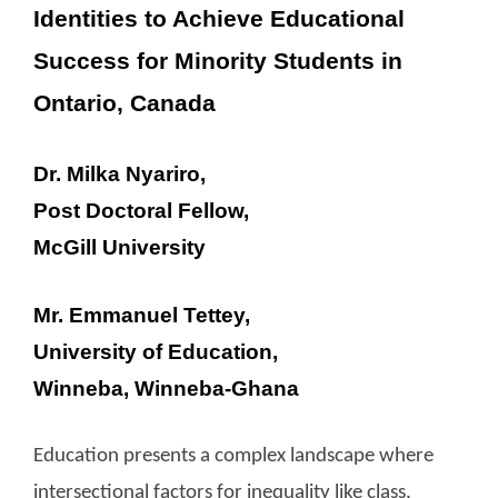
Identities to Achieve Educational
Success for Minority Students in
Ontario, Canada
Dr. Milka Nyariro,
Post Doctoral Fellow,
McGill University
Mr. Emmanuel Tettey,
University of Education,
Winneba, Winneba-Ghana
Education presents a complex landscape where
intersectional factors for inequality like class,