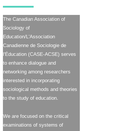
The Canadian Association of
Sociology of
Education/L'Association
Canadienne de Sociologie de
l'Éducation (CASE-ACSE) serves
to enhance dialogue and
networking among researchers
interested in incorporating
sociological methods and theories
to the study of education.
We are focused on the critical
examinations of systems of