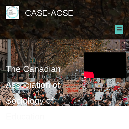
CASE-ACSE
The Canadian
Association of
Sociology of
Education