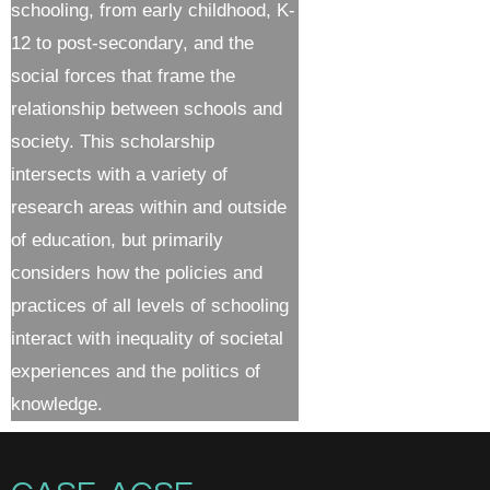
schooling, from early childhood, K-
12 to post-secondary, and the
social forces that frame the
relationship between schools and
society. This scholarship
intersects with a variety of
research areas within and outside
of education, but primarily
considers how the policies and
practices of all levels of schooling
interact with inequality of societal
experiences and the politics of
knowledge.