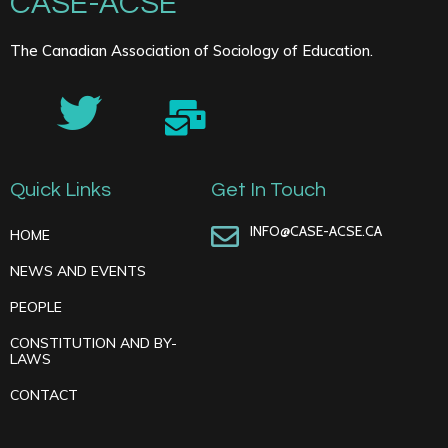
CASE-ACSE
The Canadian Association of Sociology of Education.
Quick Links
Get In Touch
INFO@CASE-ACSE.CA
HOME
NEWS AND EVENTS
PEOPLE
CONSTITUTION AND BY-
LAWS
CONTACT