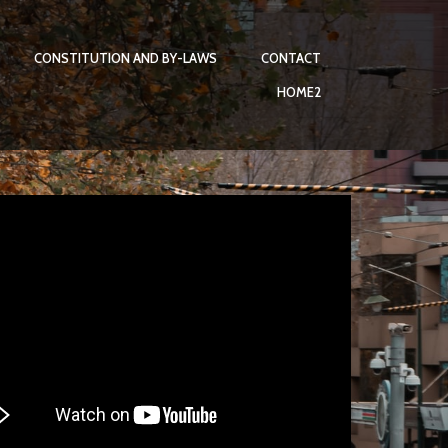
CONSTITUTION AND BY-LAWS
CONTACT
HOME2