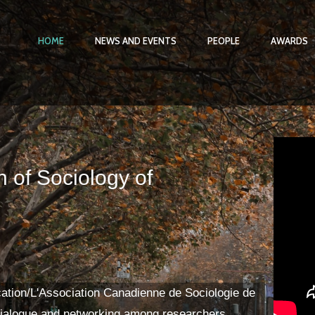
HOME
NEWS AND EVENTS
PEOPLE
AWARDS
 of Sociology of
ation/L'Association Canadienne de Sociologie de
ialogue and networking among researchers