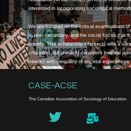
interested in incorporating sociological method
We are focused on the critical examinations of
to post-secondary, and the social forces that 
society. This scholarship intersects with a vari
education, but primarily considers how the polic
interact with inequality of societal experiences
CASE-ACSE
The Canadian Association of Sociology of Education.