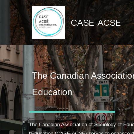
CASE-ACSE
The Canadian Association
Education
The Canadian Association of Sociology of Educ
l'Éducation (CASE-ACSE) serves to enhance d