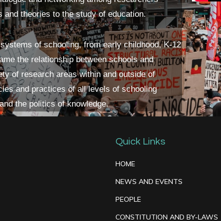
s and theories to the study of education.
 systems of schooling, from early childhood, K-12
frame the relationship between schools and
ety of research areas within and outside of
ies and practices of all levels of schooling
 and the politics of knowledge.
Quick Links
HOME
NEWS AND EVENTS
PEOPLE
CONSTITUTION AND BY-LAWS