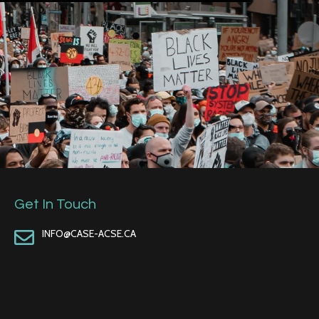
Get In Touch
INFO@CASE-ACSE.CA