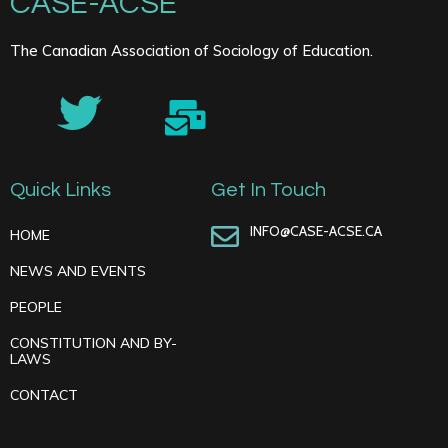
CASE-ACSE
The Canadian Association of Sociology of Education.
Quick Links
Get In Touch
INFO@CASE-ACSE.CA
HOME
NEWS AND EVENTS
PEOPLE
CONSTITUTION AND BY-
LAWS
CONTACT