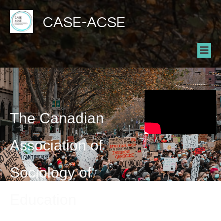
CASE-ACSE
The Canadian
Association of
Sociology of
Education