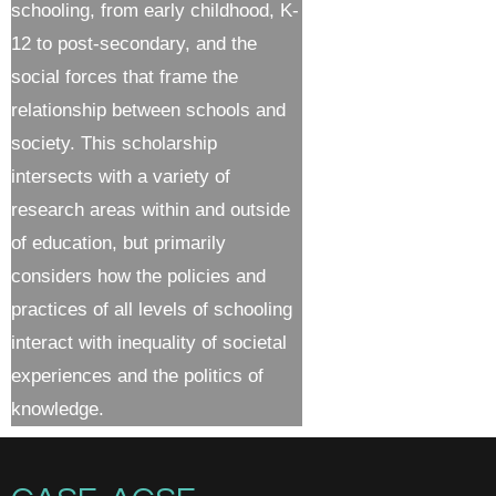
schooling, from early childhood, K-
12 to post-secondary, and the
social forces that frame the
relationship between schools and
society. This scholarship
intersects with a variety of
research areas within and outside
of education, but primarily
considers how the policies and
practices of all levels of schooling
interact with inequality of societal
experiences and the politics of
knowledge.