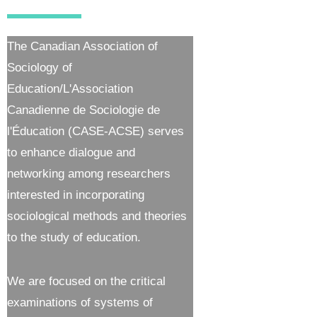
The Canadian Association of
Sociology of
Education/L'Association
Canadienne de Sociologie de
l'Éducation (CASE-ACSE) serves
to enhance dialogue and
networking among researchers
interested in incorporating
sociological methods and theories
to the study of education.
We are focused on the critical
examinations of systems of