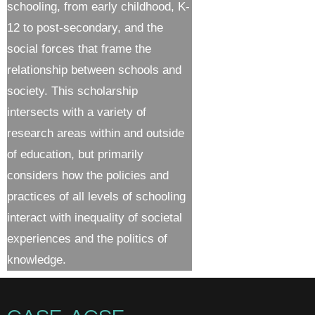
schooling, from early childhood, K-
12 to post-secondary, and the
social forces that frame the
relationship between schools and
society. This scholarship
intersects with a variety of
research areas within and outside
of education, but primarily
considers how the policies and
practices of all levels of schooling
interact with inequality of societal
experiences and the politics of
knowledge.