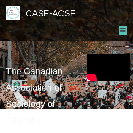
CASE-ACSE
The Canadian
Association of
Sociology of
Education