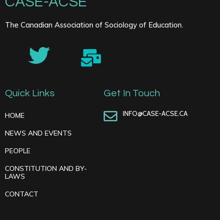
CASE-ACSE
The Canadian Association of Sociology of Education.
Quick Links
Get In Touch
INFO@CASE-ACSE.CA
HOME
NEWS AND EVENTS
PEOPLE
CONSTITUTION AND BY-
LAWS
CONTACT