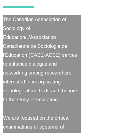
The Canadian Association of
Sociology of
Education/L'Association
Canadienne de Sociologie de
l'Éducation (CASE-ACSE) serves
to enhance dialogue and
networking among researchers
interested in incorporating
sociological methods and theories
to the study of education.
We are focused on the critical
examinations of systems of