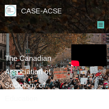
CASE-ACSE
The Canadian
Association of
Sociology of
Education