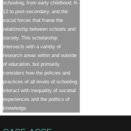
schooling, from early childhood, K-
12 to post-secondary, and the
social forces that frame the
relationship between schools and
society. This scholarship
intersects with a variety of
research areas within and outside
of education, but primarily
considers how the policies and
practices of all levels of schooling
interact with inequality of societal
experiences and the politics of
knowledge.