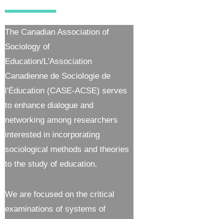
The Canadian Association of
Sociology of
Education/L'Association
Canadienne de Sociologie de
l'Éducation (CASE-ACSE) serves
to enhance dialogue and
networking among researchers
interested in incorporating
sociological methods and theories
to the study of education.
We are focused on the critical
examinations of systems of