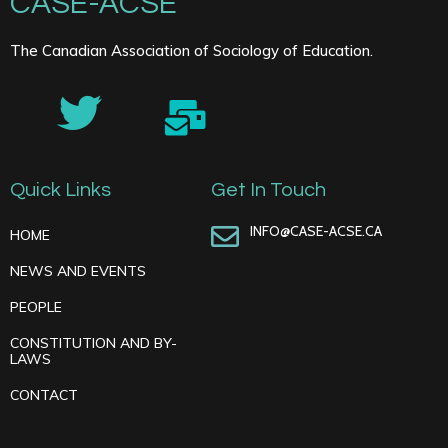
CASE-ACSE
The Canadian Association of Sociology of Education.
Quick Links
Get In Touch
INFO@CASE-ACSE.CA
HOME
NEWS AND EVENTS
PEOPLE
CONSTITUTION AND BY-
LAWS
CONTACT