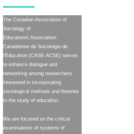
The Canadian Association of
Sociology of
Education/L'Association
Canadienne de Sociologie de
l'Éducation (CASE-ACSE) serves
to enhance dialogue and
networking among researchers
interested in incorporating
sociological methods and theories
to the study of education.
We are focused on the critical
examinations of systems of