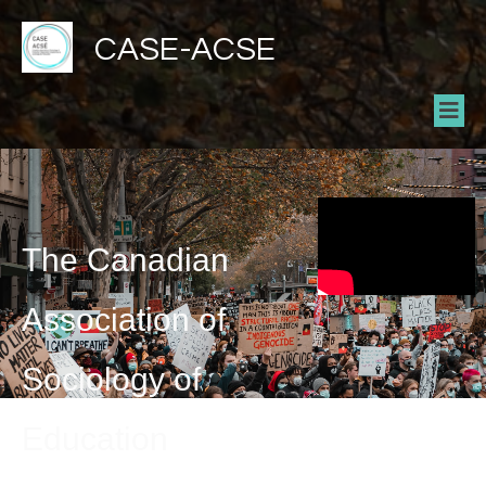
CASE-ACSE
The Canadian
Association of
Sociology of
Education