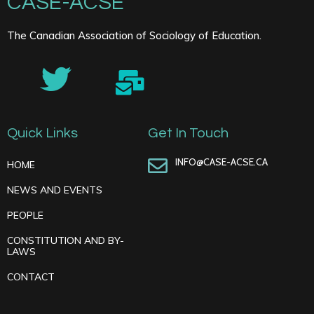
CASE-ACSE
The Canadian Association of Sociology of Education.
Quick Links
Get In Touch
INFO@CASE-ACSE.CA
HOME
NEWS AND EVENTS
PEOPLE
CONSTITUTION AND BY-
LAWS
CONTACT