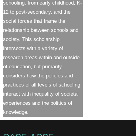
schooling, from early childhood, K-
12 to post-secondary, and the
social forces that frame the
relationship between schools and
society. This scholarship
intersects with a variety of
research areas within and outside
of education, but primarily
considers how the policies and
practices of all levels of schooling
interact with inequality of societal
experiences and the politics of
knowledge.