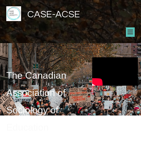
CASE-ACSE
The Canadian
Association of
Sociology of
Education