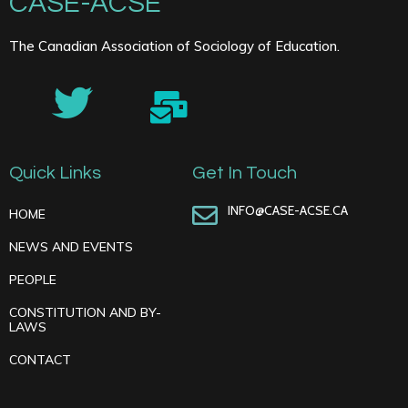
CASE-ACSE
The Canadian Association of Sociology of Education.
Quick Links
Get In Touch
INFO@CASE-ACSE.CA
HOME
NEWS AND EVENTS
PEOPLE
CONSTITUTION AND BY-
LAWS
CONTACT