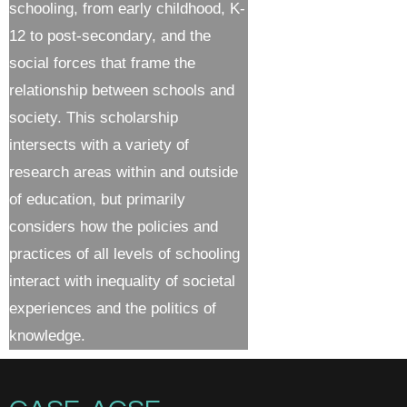
schooling, from early childhood, K-
12 to post-secondary, and the
social forces that frame the
relationship between schools and
society. This scholarship
intersects with a variety of
research areas within and outside
of education, but primarily
considers how the policies and
practices of all levels of schooling
interact with inequality of societal
experiences and the politics of
knowledge.