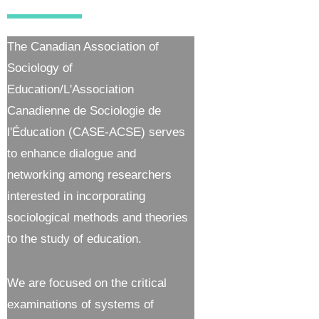
The Canadian Association of
Sociology of
Education/L'Association
Canadienne de Sociologie de
l'Éducation (CASE-ACSE) serves
to enhance dialogue and
networking among researchers
interested in incorporating
sociological methods and theories
to the study of education.
We are focused on the critical
examinations of systems of