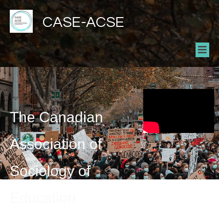
CASE-ACSE
The Canadian
Association of
Sociology of
Education