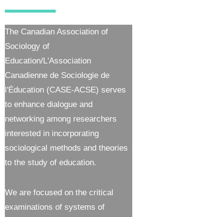
The Canadian Association of
Sociology of
Education/L'Association
Canadienne de Sociologie de
l'Éducation (CASE-ACSE) serves
to enhance dialogue and
networking among researchers
interested in incorporating
sociological methods and theories
to the study of education.
We are focused on the critical
examinations of systems of