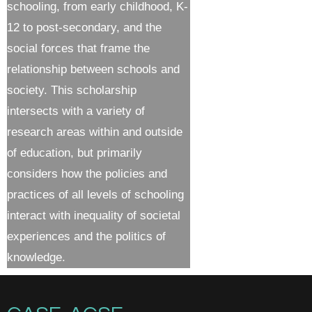
schooling, from early childhood, K-
12 to post-secondary, and the
social forces that frame the
relationship between schools and
society. This scholarship
intersects with a variety of
research areas within and outside
of education, but primarily
considers how the policies and
practices of all levels of schooling
interact with inequality of societal
experiences and the politics of
knowledge.