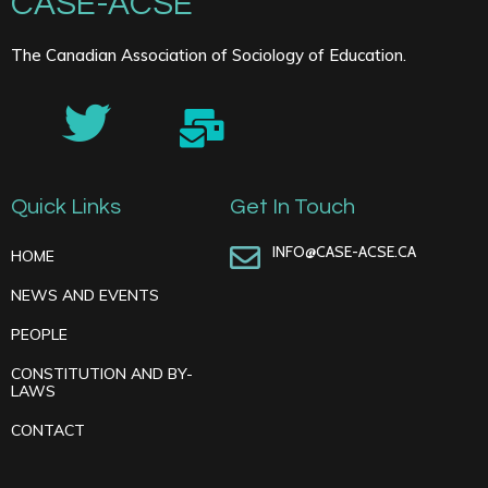
CASE-ACSE
The Canadian Association of Sociology of Education.
Quick Links
Get In Touch
INFO@CASE-ACSE.CA
HOME
NEWS AND EVENTS
PEOPLE
CONSTITUTION AND BY-
LAWS
CONTACT