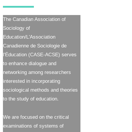
The Canadian Association of
Sociology of
Education/L'Association
Canadienne de Sociologie de
l'Éducation (CASE-ACSE) serves
to enhance dialogue and
networking among researchers
interested in incorporating
sociological methods and theories
to the study of education.
We are focused on the critical
examinations of systems of