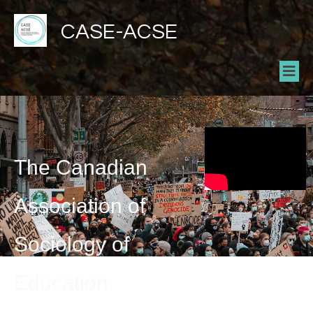
CASE-ACSE
The Canadian
Association of
Sociology of
Education