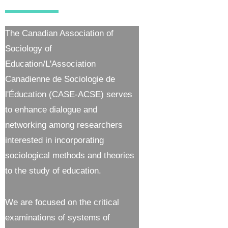
The Canadian Association of
Sociology of
Education/L'Association
Canadienne de Sociologie de
l'Éducation (CASE-ACSE) serves
to enhance dialogue and
networking among researchers
interested in incorporating
sociological methods and theories
to the study of education.
We are focused on the critical
examinations of systems of