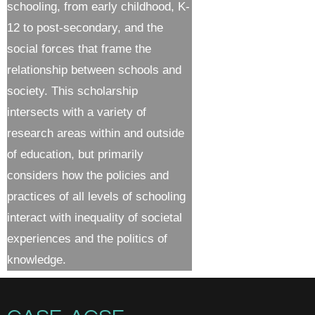
schooling, from early childhood, K-
12 to post-secondary, and the
social forces that frame the
relationship between schools and
society. This scholarship
intersects with a variety of
research areas within and outside
of education, but primarily
considers how the policies and
practices of all levels of schooling
interact with inequality of societal
experiences and the politics of
knowledge.