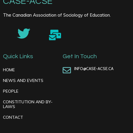
CASE-ACSE
The Canadian Association of Sociology of Education.
Quick Links
Get In Touch
INFO@CASE-ACSE.CA
HOME
NEWS AND EVENTS
PEOPLE
CONSTITUTION AND BY-
LAWS
CONTACT