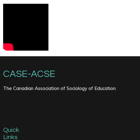
CASE-ACSE
The Canadian Association of Sociology of Education.
Quick
Links