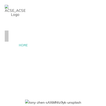
CASE-ACSE
HOME
NEWS
AND
EVENTS
PEOPLE
AWARDS
CONSTITUTION
AND
BY-
LAWS
CONTACT
HOME2