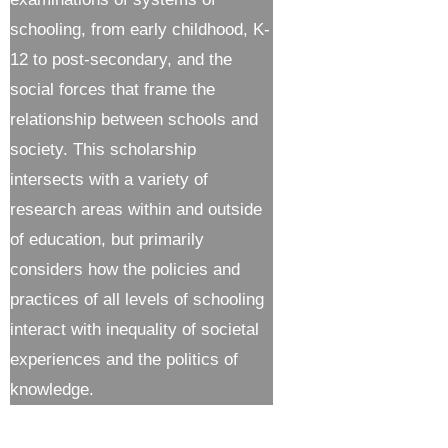
schooling, from early childhood, K-
12 to post-secondary, and the
social forces that frame the
relationship between schools and
society. This scholarship
intersects with a variety of
research areas within and outside
of education, but primarily
considers how the policies and
practices of all levels of schooling
interact with inequality of societal
experiences and the politics of
knowledge.