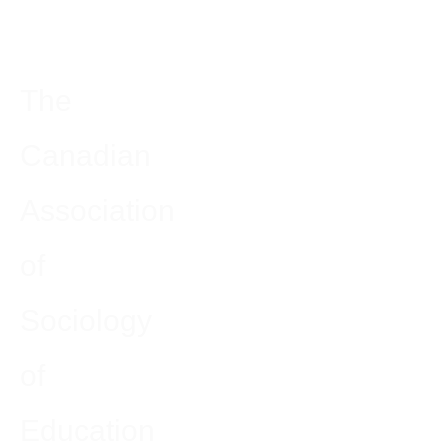
The
Canadian
Association
of
Sociology
of
Education