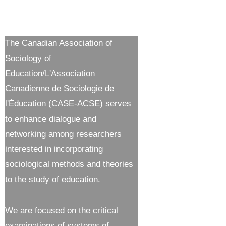
The Canadian Association of
Sociology of
Education/L'Association
Canadienne de Sociologie de
l'Éducation (CASE-ACSE) serves
to enhance dialogue and
networking among researchers
interested in incorporating
sociological methods and theories
to the study of education.
We are focused on the critical
examinations of systems of