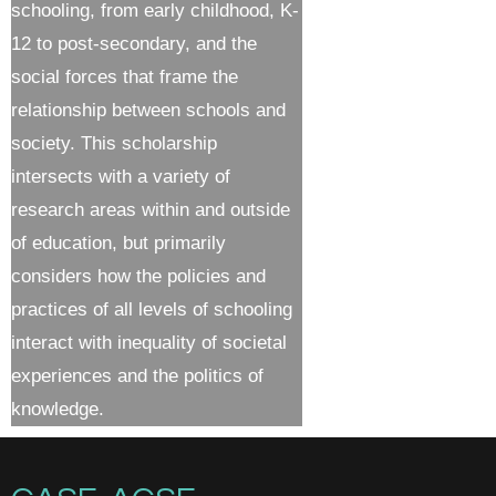
schooling, from early childhood, K-
12 to post-secondary, and the
social forces that frame the
relationship between schools and
society. This scholarship
intersects with a variety of
research areas within and outside
of education, but primarily
considers how the policies and
practices of all levels of schooling
interact with inequality of societal
experiences and the politics of
knowledge.