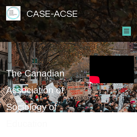
CASE-ACSE
The Canadian
Association of
Sociology of
Education