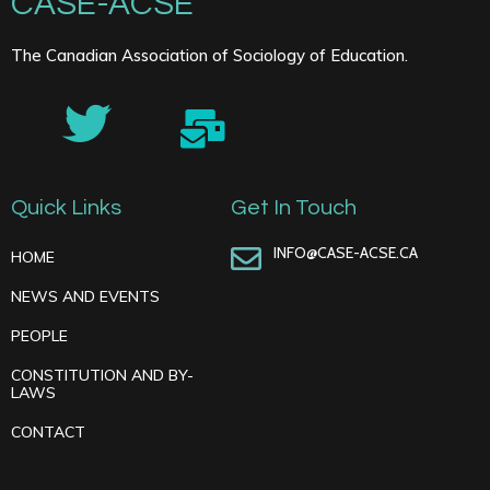
CASE-ACSE
The Canadian Association of Sociology of Education.
Quick Links
Get In Touch
INFO@CASE-ACSE.CA
HOME
NEWS AND EVENTS
PEOPLE
CONSTITUTION AND BY-
LAWS
CONTACT