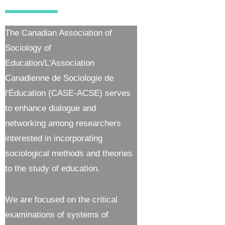
The Canadian Association of
Sociology of
Education/L'Association
Canadienne de Sociologie de
l'Éducation (CASE-ACSE) serves
to enhance dialogue and
networking among researchers
interested in incorporating
sociological methods and theories
to the study of education.
We are focused on the critical
examinations of systems of