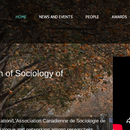
HOME
NEWS AND EVENTS
PEOPLE
AWARDS
 of Sociology of
ation/L'Association Canadienne de Sociologie de
ialogue and networking among researchers