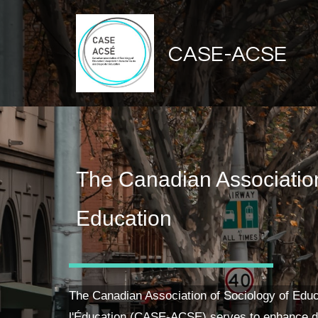
CASE-ACSE
The Canadian Association
Education
The Canadian Association of Sociology of Educ
l'Éducation (CASE-ACSE) serves to enhance d