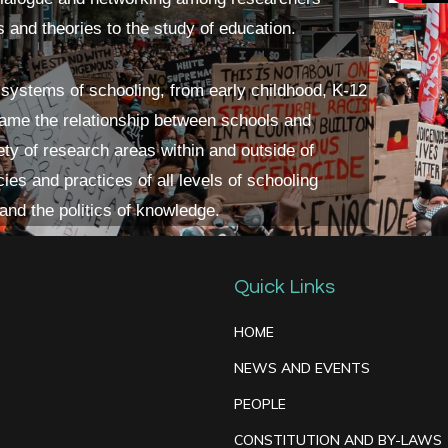
s and theories to the study of education.
 systems of schooling, from early childhood, K-12
frame the relationship between schools and
ety of research areas within and outside of
ies and practices of all levels of schooling
 and the politics of knowledge.
Quick Links
HOME
NEWS AND EVENTS
PEOPLE
CONSTITUTION AND BY-LAWS