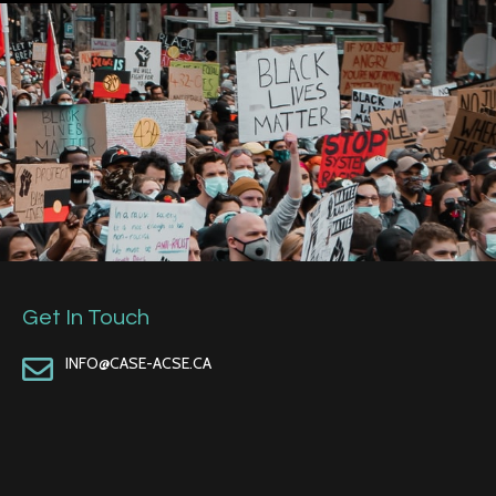
Get In Touch
INFO@CASE-ACSE.CA