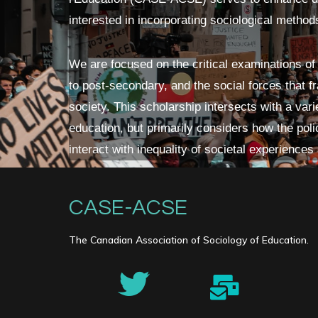
interested in incorporating sociological method
We are focused on the critical examinations of
to post-secondary, and the social forces that 
society. This scholarship intersects with a vari
education, but primarily considers how the polic
interact with inequality of societal experiences
CASE-ACSE
The Canadian Association of Sociology of Education.