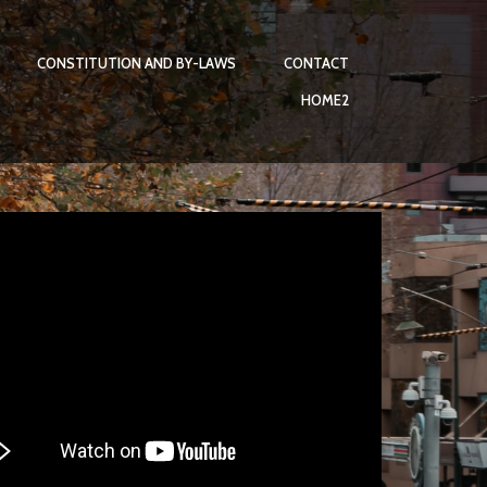
CONSTITUTION AND BY-LAWS
CONTACT
HOME2